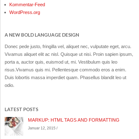
Kommentar-Feed
WordPress.org
A NEW BOLD LANGUAGE DESIGN
Donec pede justo, fringilla vel, aliquet nec, vulputate eget, arcu.
Vivamus aliquet elit ac nisl. Quisque ut nisi. Proin sapien ipsum,
porta a, auctor quis, euismod ut, mi. Vestibulum quis leo
risus.Vivamus quis mi. Pellentesque commodo eros a enim.
Duis lobortis massa imperdiet quam. Phasellus blandit leo ut
odio.
LATEST POSTS
MARKUP: HTML TAGS AND FORMATTING
Januar 12, 2015 /