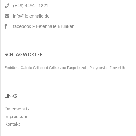
(+49) 4454 - 1821
info@fetenhalle.de
facebook » Fetenhalle Brunken
SCHLAGWÖRTER
Eindrücke
Gallerie
Grillabend
Grillservice
Pargodenzelte
Partyservice
Zeltverleih
LINKS
Datenschutz
Impressum
Kontakt