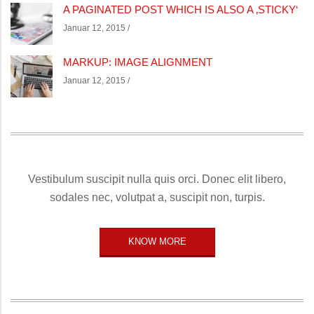
A PAGINATED POST WHICH IS ALSO A ‚STICKY‘
Januar 12, 2015 /
MARKUP: IMAGE ALIGNMENT
Januar 12, 2015 /
Vestibulum suscipit nulla quis orci. Donec elit libero,
sodales nec, volutpat a, suscipit non, turpis.
KNOW MORE