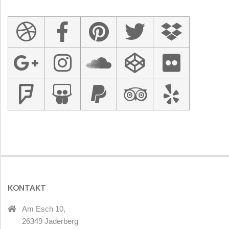
KONTAKT
Am Esch 10,
26349 Jaderberg