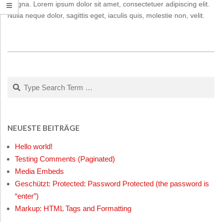
magna. Lorem ipsum dolor sit amet, consectetuer adipiscing elit.
Nulla neque dolor, sagittis eget, iaculis quis, molestie non, velit.
2015-
01-
11
Search
NEUESTE BEITRÄGE
Hello world!
Testing Comments (Paginated)
Media Embeds
Geschützt: Protected: Password Protected (the password is
“enter”)
Markup: HTML Tags and Formatting