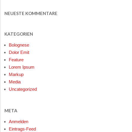
NEUESTE KOMMENTARE
KATEGORIEN
Bolognese
Dolor Emit
Feature
Lorem Ipsum
Markup
Media
Uncategorized
META
Anmelden
Eintrags-Feed