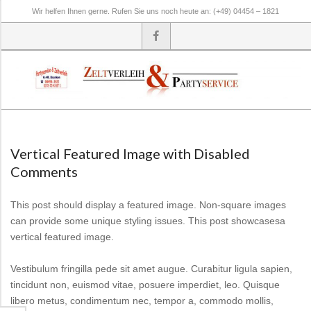
Skip
Wir helfen Ihnen gerne. Rufen Sie uns noch heute an: (+49) 04454 – 1821
to
content
Secondary
Navigation
Menu
Vertical Featured Image with Disabled
Comments
This post should display a featured image. Non-square images
can provide some unique styling issues. This post showcasesa
vertical featured image.
Vestibulum fringilla pede sit amet augue. Curabitur ligula sapien,
tincidunt non, euismod vitae, posuere imperdiet, leo. Quisque
libero metus, condimentum nec, tempor a, commodo mollis,